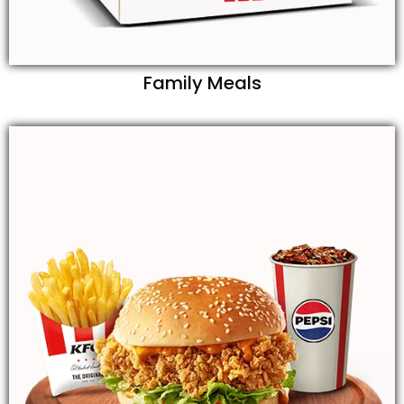
Family Meals