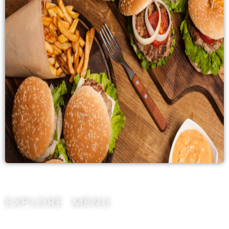
EXPLORE MENU