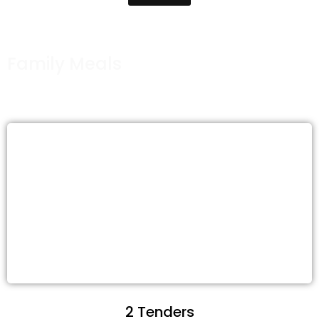
Family Meals
2 Tenders