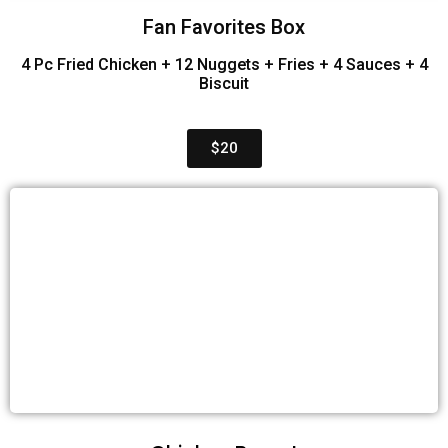
Fan Favorites Box
4 Pc Fried Chicken + 12 Nuggets + Fries + 4 Sauces + 4
Biscuit
$20