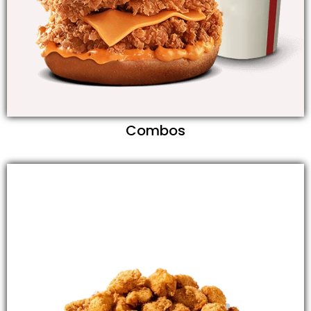
Combos