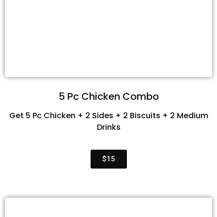
5 Pc Chicken Combo
Get 5 Pc Chicken + 2 Sides + 2 Biscuits + 2 Medium
Drinks
$15