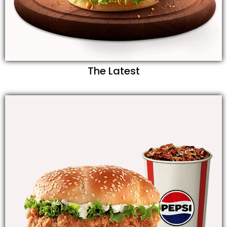
The Latest