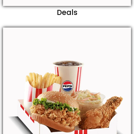
Deals