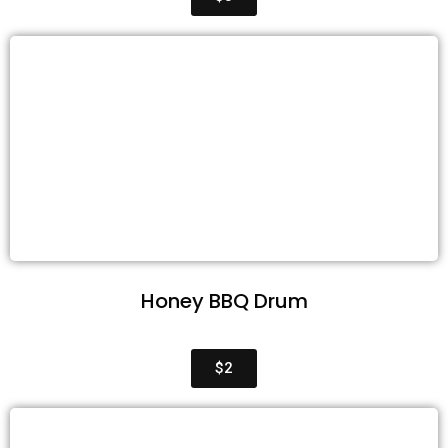
Honey BBQ Drum
$2