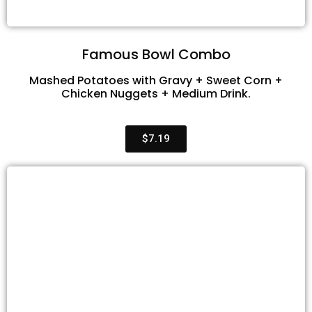
Famous Bowl Combo
Mashed Potatoes with Gravy + Sweet Corn +
Chicken Nuggets + Medium Drink.
$7.19