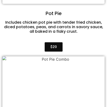
Pot Pie
Includes chicken pot pie with tender fried chicken,
diced potatoes, peas, and carrots in savory sauce,
all baked in a flaky crust.
$20