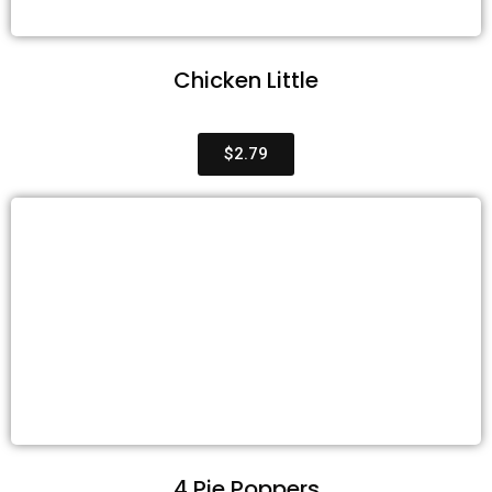
Chicken Little
$2.79
4 Pie Poppers