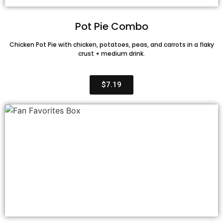
Pot Pie Combo
Chicken Pot Pie with chicken, potatoes, peas, and carrots in a flaky
crust + medium drink.
$7.19