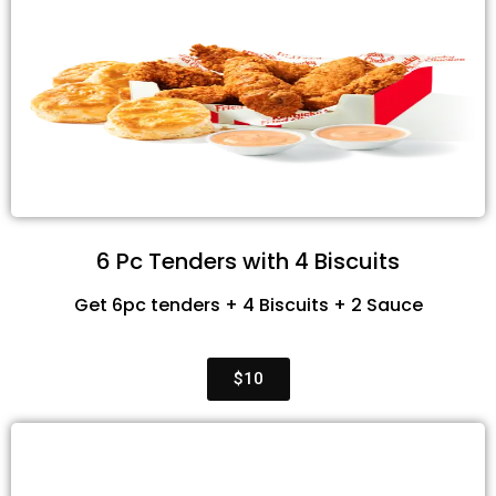
6 Pc Tenders with 4 Biscuits
Get 6pc tenders + 4 Biscuits + 2 Sauce
$10