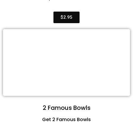
$2.95
2 Famous Bowls
Get 2 Famous Bowls