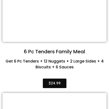
6 Pc Tenders Family Meal
Get 6 Pc Tenders + 12 Nuggets + 2 Large Sides + 4
Biscuits + 6 Sauces
$24.99