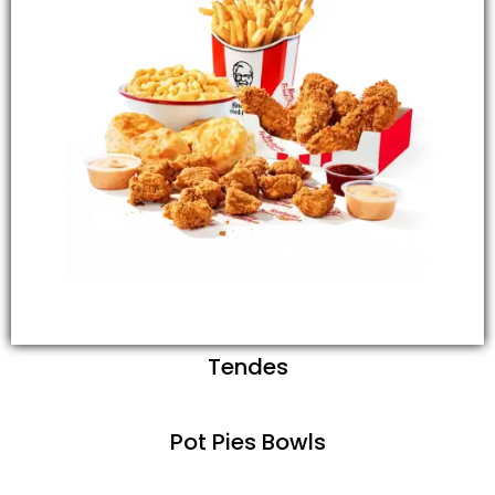
Tendes
Pot Pies Bowls