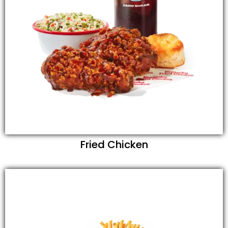
Fried Chicken