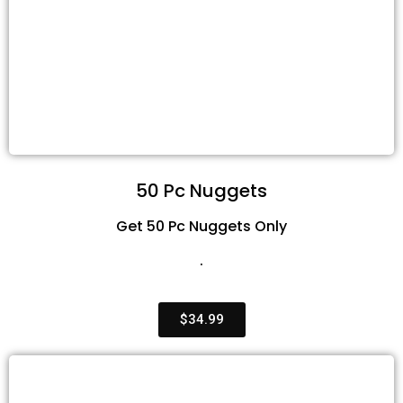
50 Pc Nuggets
Get 50 Pc Nuggets Only
.
$34.99