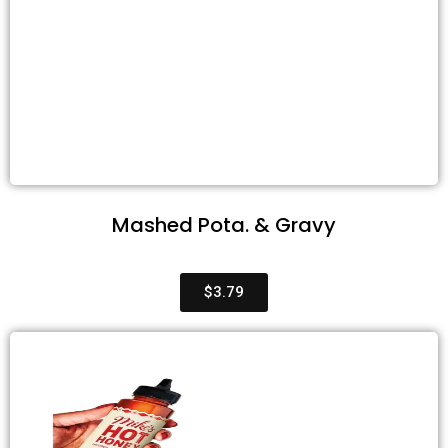
Mashed Pota. & Gravy
$3.79