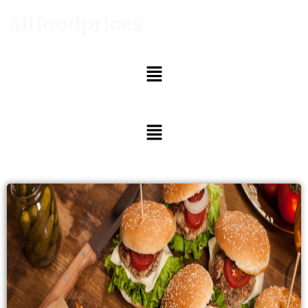
Allfoodprices