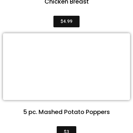
Chicken Breast
$4.99
5 pc. Mashed Potato Poppers
$3