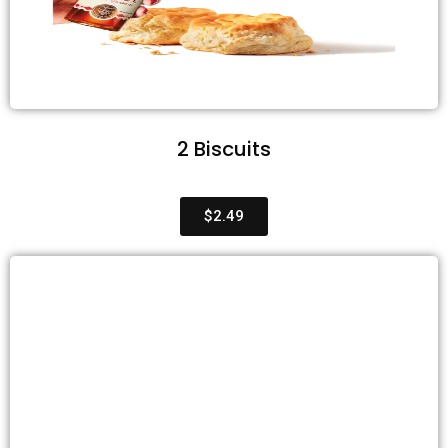
2 Biscuits
$2.49