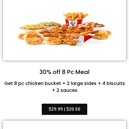
30% off 8 Pc Meal
Get 8 pc chicken bucket + 2 large sides + 4 biscuits
+ 2 sauces
$29.99 | $20.50