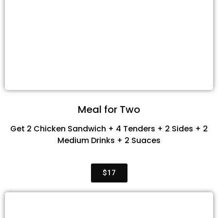
Meal for Two
Get 2 Chicken Sandwich + 4 Tenders + 2 Sides + 2
Medium Drinks + 2 Suaces
$17