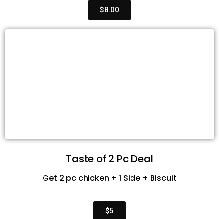
$8.00
Taste of 2 Pc Deal
Get 2 pc chicken + 1 Side + Biscuit
$5