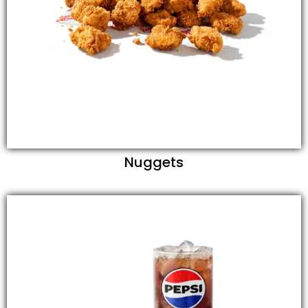
Nuggets