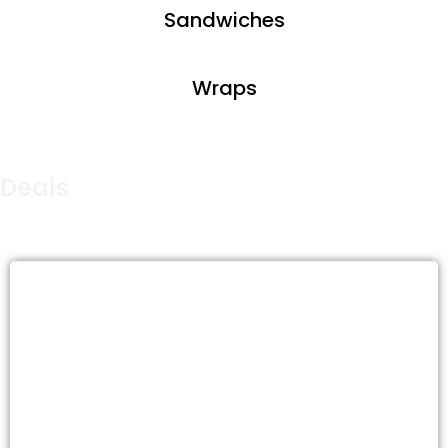
Sandwiches
Wraps
Deals