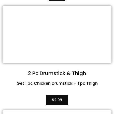
2 Pc Drumstick & Thigh
Get 1 pc Chicken Drumstick + 1 pc Thigh
$2.99