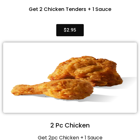
Get 2 Chicken Tenders + 1 Sauce
$2.95
2 Pc Chicken
Get 2pc Chicken + 1 Sauce