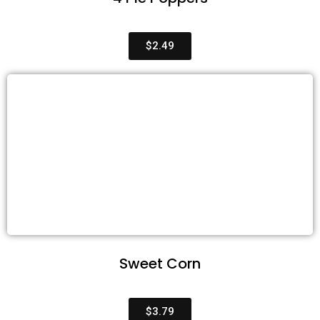
$2.49
Sweet Corn
$3.79